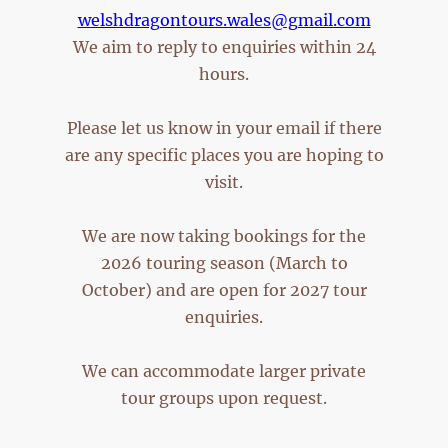
welshdragontours.wales@gmail.com
We aim to reply to enquiries within 24
hours.
Please let us know in your email if there
are any specific places you are hoping to
visit.
We are now taking bookings for the
2026 touring season (March to
October) and are open for 2027 tour
enquiries.
We can accommodate larger private
tour groups upon request.